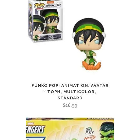
FUNKO POP! ANIMATION: AVATAR
- TOPH, MULTICOLOR,
STANDARD
$
16.99