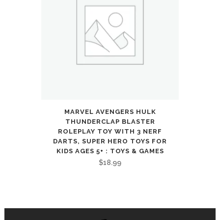
MARVEL AVENGERS HULK
THUNDERCLAP BLASTER
ROLEPLAY TOY WITH 3 NERF
DARTS, SUPER HERO TOYS FOR
KIDS AGES 5+ : TOYS & GAMES
$
18.99