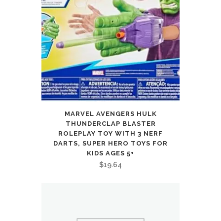
MARVEL AVENGERS HULK
THUNDERCLAP BLASTER
ROLEPLAY TOY WITH 3 NERF
DARTS, SUPER HERO TOYS FOR
KIDS AGES 5+
$
19.64