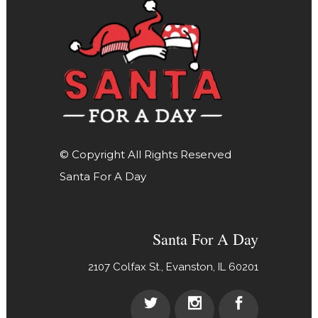
© Copyright All Rights Reserved
Santa For A Day
Santa For A Day
2107 Colfax St., Evanston, IL 60201