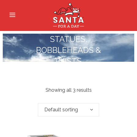
STATUES,
BOBBLEHEADS &
BUSTS
Showing all 3 results
Default sorting