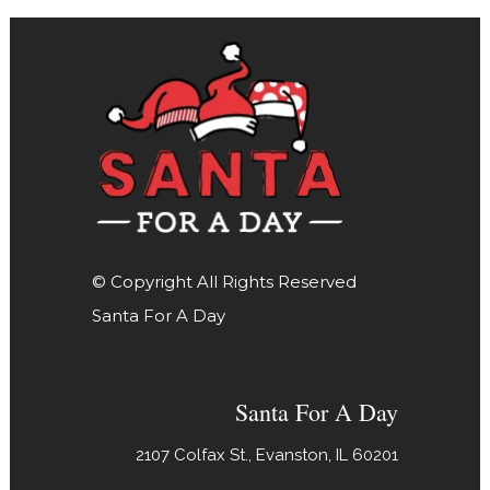
© Copyright All Rights Reserved
Santa For A Day
Santa For A Day
2107 Colfax St., Evanston, IL 60201