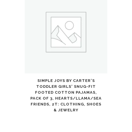
SIMPLE JOYS BY CARTER'S
TODDLER GIRLS' SNUG-FIT
FOOTED COTTON PAJAMAS,
PACK OF 3, HEARTS/LLAMA/SEA
FRIENDS, 2T: CLOTHING, SHOES
& JEWELRY