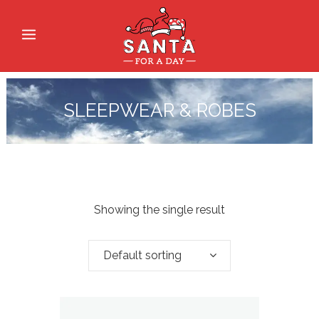
SLEEPWEAR & ROBES
Showing the single result
Default sorting