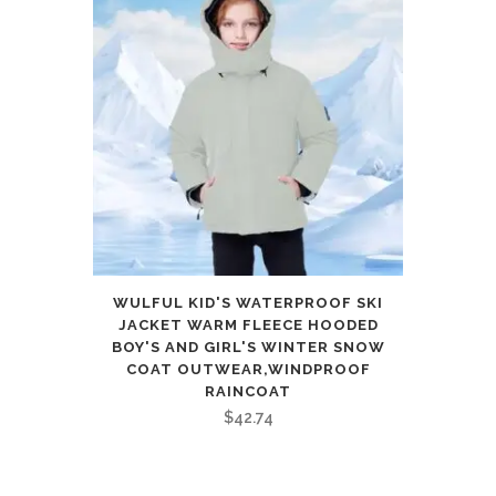
WULFUL KID'S WATERPROOF SKI
JACKET WARM FLEECE HOODED
BOY'S AND GIRL'S WINTER SNOW
COAT OUTWEAR,WINDPROOF
RAINCOAT
$
42.74