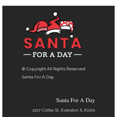
© Copyright All Rights Reserved
Santa For A Day
Santa For A Day
2107 Colfax St., Evanston, IL 60201