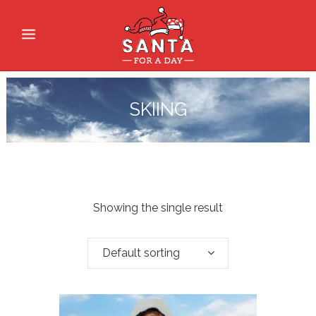
SKIING
Showing the single result
Default sorting