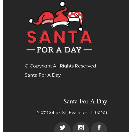
© Copyright All Rights Reserved
Santa For A Day
Santa For A Day
2107 Colfax St., Evanston, IL 60201