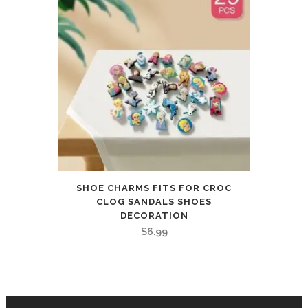
SHOE CHARMS FITS FOR CROC
CLOG SANDALS SHOES
DECORATION
$
6.99