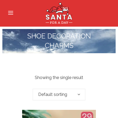
SHOE DECORATION
CHARMS
Showing the single result
Default sorting