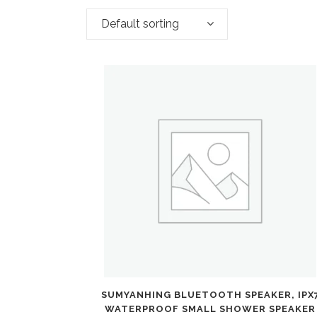
Default sorting
SUMYANHING BLUETOOTH SPEAKER, IPX
WATERPROOF SMALL SHOWER SPEAKER