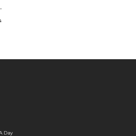
-
G
 A Day