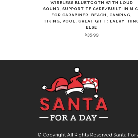
WIRELESS BLUETOOTH WITH LOUD
SOUND, SUPPORT TF CARE/BUILT-IN MIC
FOR CARABINER, BEACH, CAMPING,
HIKING, POOL, GREAT GIFT : EVERYTHIN
ELSE
$
35.99
© Copyright All Rights Reserved
Santa For