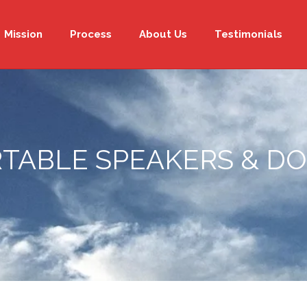
Mission
Process
About Us
Testimonials
TABLE SPEAKERS & D