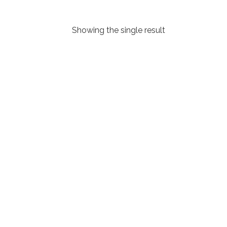
Showing the single result