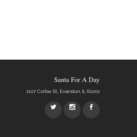
Santa For A Day
2107 Colfax St., Evanston, IL 60201