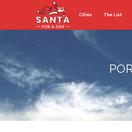
Cities
The List
POR