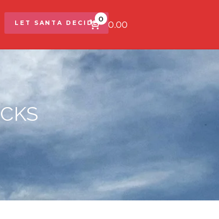
0
$0.00
LET SANTA DECIDE
OCKS