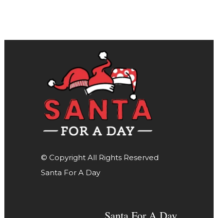
© Copyright All Rights Reserved
Santa For A Day
Santa For A Day