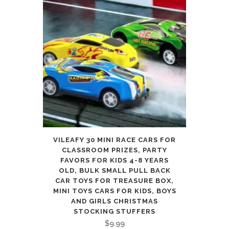
VILEAFY 30 MINI RACE CARS FOR
CLASSROOM PRIZES, PARTY
FAVORS FOR KIDS 4-8 YEARS
OLD, BULK SMALL PULL BACK
CAR TOYS FOR TREASURE BOX,
MINI TOYS CARS FOR KIDS, BOYS
AND GIRLS CHRISTMAS
STOCKING STUFFERS
$
9.99