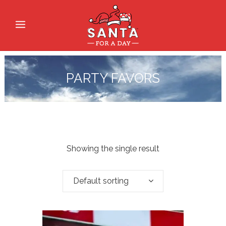
PARTY FAVORS
Showing the single result
Default sorting