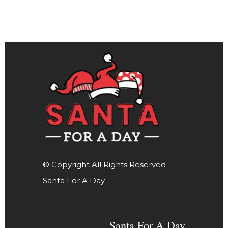
© Copyright All Rights Reserved
Santa For A Day
Santa For A Day