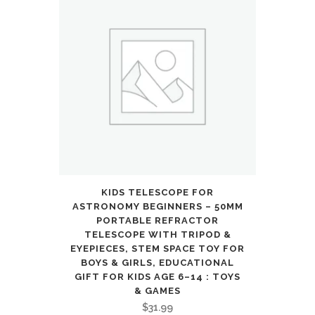
KIDS TELESCOPE FOR
ASTRONOMY BEGINNERS – 50MM
PORTABLE REFRACTOR
TELESCOPE WITH TRIPOD &
EYEPIECES, STEM SPACE TOY FOR
BOYS & GIRLS, EDUCATIONAL
GIFT FOR KIDS AGE 6–14 : TOYS
& GAMES
$
31.99