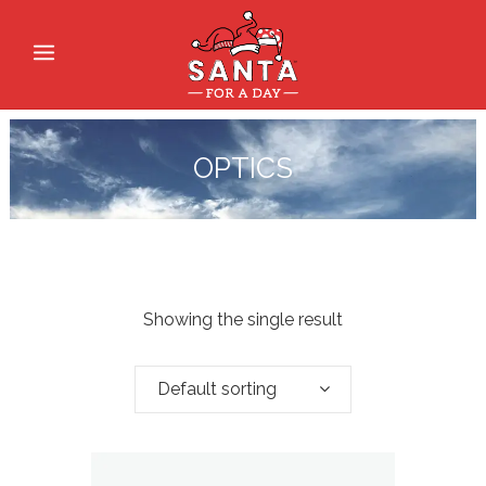
OPTICS
Showing the single result
Default sorting