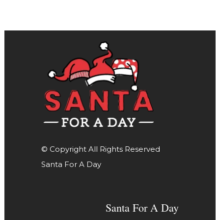
© Copyright All Rights Reserved
Santa For A Day
Santa For A Day