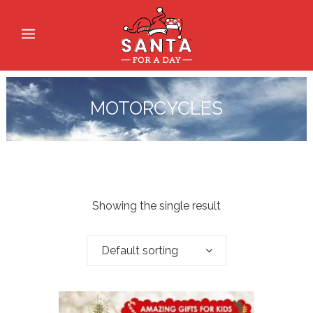
MOTORCYCLES
Showing the single result
Default sorting