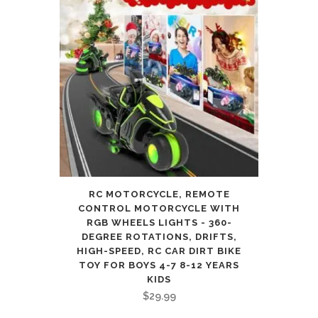
RC MOTORCYCLE, REMOTE
CONTROL MOTORCYCLE WITH
RGB WHEELS LIGHTS - 360-
DEGREE ROTATIONS, DRIFTS,
HIGH-SPEED, RC CAR DIRT BIKE
TOY FOR BOYS 4-7 8-12 YEARS
KIDS
$
29.99