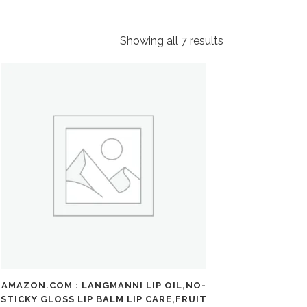
Showing all 7 results
AMAZON.COM : LANGMANNI LIP OIL,NO-
STICKY GLOSS LIP BALM LIP CARE,FRUIT