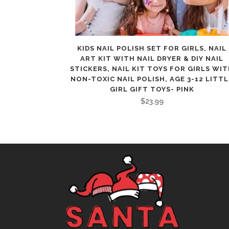
KIDS NAIL POLISH SET FOR GIRLS, NAIL
ART KIT WITH NAIL DRYER & DIY NAIL
STICKERS, NAIL KIT TOYS FOR GIRLS WI
NON-TOXIC NAIL POLISH, AGE 3-12 LITTL
GIRL GIFT TOYS- PINK
$
23.99