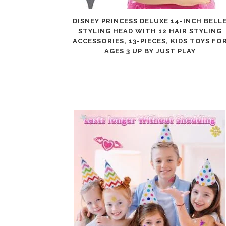
DISNEY PRINCESS DELUXE 14-INCH BELL
STYLING HEAD WITH 12 HAIR STYLING
ACCESSORIES, 13-PIECES, KIDS TOYS FO
AGES 3 UP BY JUST PLAY