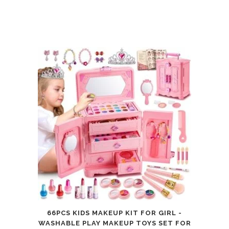
66PCS KIDS MAKEUP KIT FOR GIRL -
WASHABLE PLAY MAKEUP TOYS SET FOR