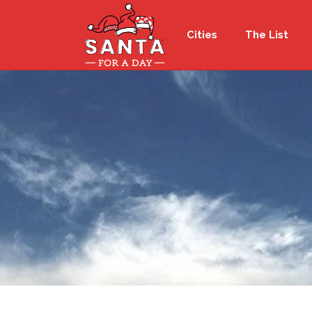
Cities
The List