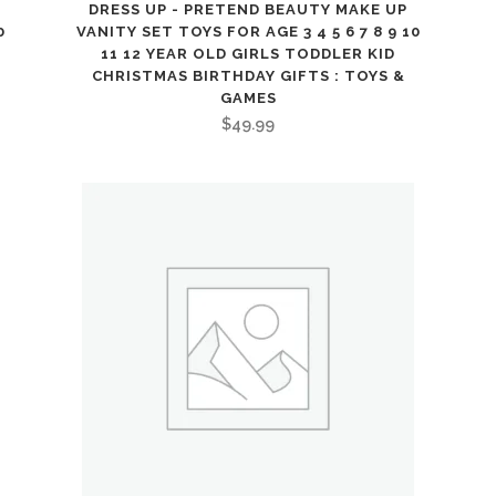
DRESS UP - PRETEND BEAUTY MAKE UP
0
VANITY SET TOYS FOR AGE 3 4 5 6 7 8 9 10
11 12 YEAR OLD GIRLS TODDLER KID
CHRISTMAS BIRTHDAY GIFTS : TOYS &
GAMES
$
49.99