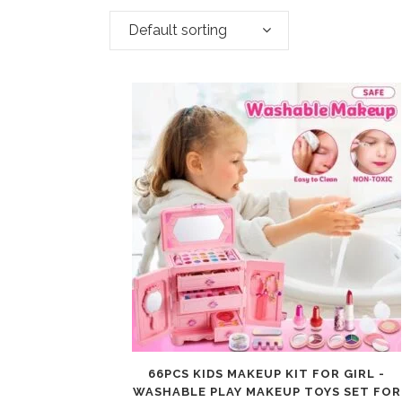
Default sorting
66PCS KIDS MAKEUP KIT FOR GIRL -
WASHABLE PLAY MAKEUP TOYS SET FOR