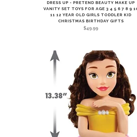
DRESS UP - PRETEND BEAUTY MAKE UP
VANITY SET TOYS FOR AGE 3 4 5 6 7 8 9 1
11 12 YEAR OLD GIRLS TODDLER KID
CHRISTMAS BIRTHDAY GIFTS
$
49.99