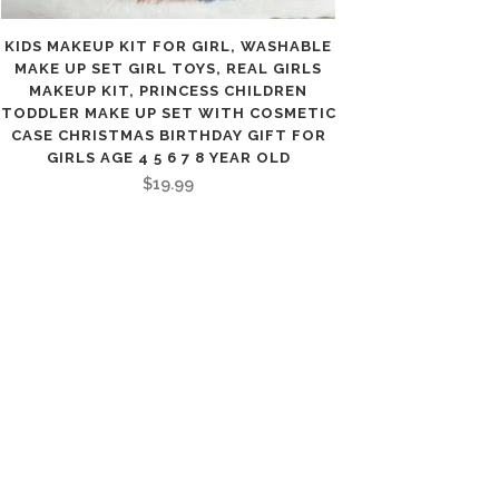
KIDS MAKEUP KIT FOR GIRL, WASHABLE
MAKE UP SET GIRL TOYS, REAL GIRLS
MAKEUP KIT, PRINCESS CHILDREN
TODDLER MAKE UP SET WITH COSMETIC
CASE CHRISTMAS BIRTHDAY GIFT FOR
GIRLS AGE 4 5 6 7 8 YEAR OLD
$
19.99