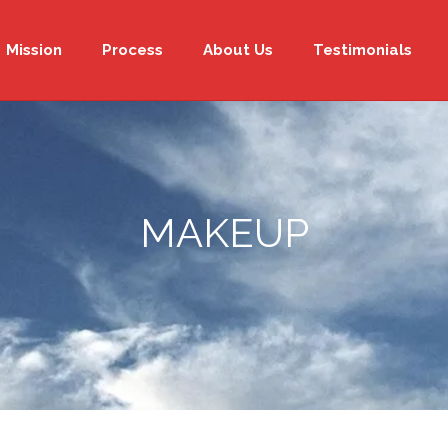
Mission
Process
About Us
Testimonials
MAKEUP