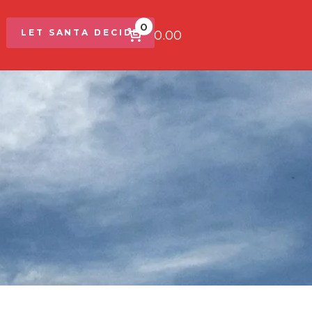
0
$0.00
LET SANTA DECIDE