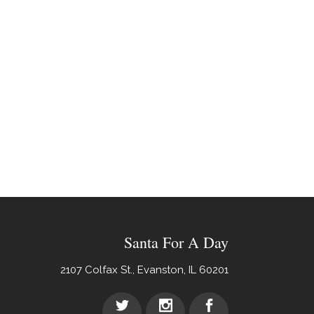
Santa For A Day
2107 Colfax St., Evanston, IL 60201