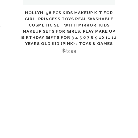
E
HOLLYHI 58 PCS KIDS MAKEUP KIT FOR
GIRL, PRINCESS TOYS REAL WASHABLE
R
COSMETIC SET WITH MIRROR, KIDS
MAKEUP SETS FOR GIRLS, PLAY MAKE UP
BIRTHDAY GIFTS FOR 3 4 5 6 7 8 9 10 11 12
YEARS OLD KID (PINK) : TOYS & GAMES
$
23.99