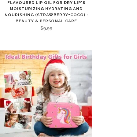
FLAVOURED LIP OIL FOR DRY LIP'S
MOISTURIZING HYDRATING AND
NOURISHING (STRAWBERRY+COCO) :
BEAUTY & PERSONAL CARE
$
9.99