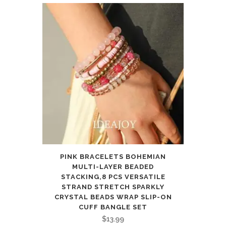
PINK BRACELETS BOHEMIAN
MULTI-LAYER BEADED
STACKING,8 PCS VERSATILE
STRAND STRETCH SPARKLY
CRYSTAL BEADS WRAP SLIP-ON
CUFF BANGLE SET
$
13.99