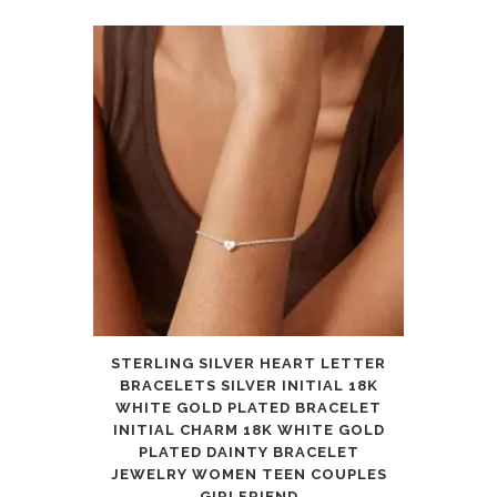
STERLING SILVER HEART LETTER
BRACELETS SILVER INITIAL 18K
WHITE GOLD PLATED BRACELET
INITIAL CHARM 18K WHITE GOLD
PLATED DAINTY BRACELET
JEWELRY WOMEN TEEN COUPLES
GIRLFRIEND