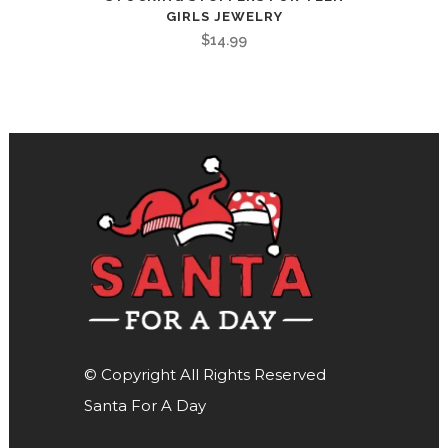
GIRLS JEWELRY
$
14.99
© Copyright All Rights Reserved
Santa For A Day