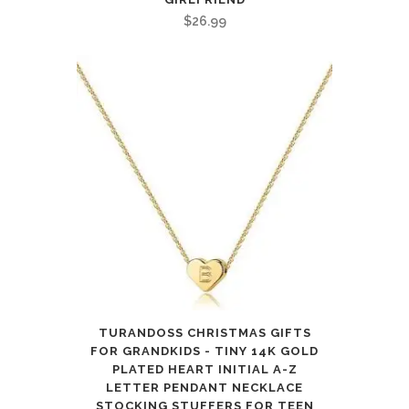
$
26.99
TURANDOSS CHRISTMAS GIFTS
FOR GRANDKIDS - TINY 14K GOLD
PLATED HEART INITIAL A-Z
LETTER PENDANT NECKLACE
STOCKING STUFFERS FOR TEEN