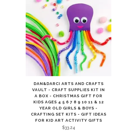
DAN&DARCI ARTS AND CRAFTS
VAULT - CRAFT SUPPLIES KIT IN
A BOX - CHRISTMAS GIFT FOR
KIDS AGES 4 5 6 7 8 9 10 11 & 12
YEAR OLD GIRLS & BOYS -
CRAFTING SET KITS - GIFT IDEAS
FOR KID ART ACTIVITY GIFTS
$
33.24