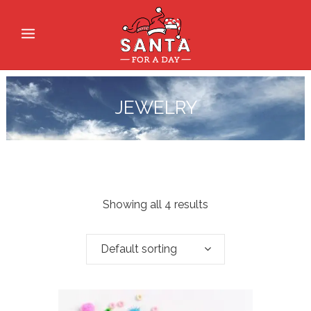
JEWELRY
Showing all 4 results
Default sorting