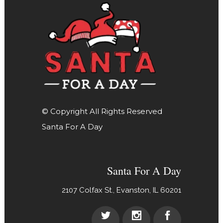
© Copyright All Rights Reserved
Santa For A Day
Santa For A Day
2107 Colfax St., Evanston, IL 60201