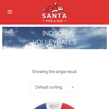
INDOOR
VOLLEYBALLS
Showing the single result
Default sorting