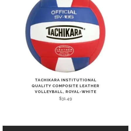
TACHIKARA INSTITUTIONAL
QUALITY COMPOSITE LEATHER
VOLLEYBALL, ROYAL-WHITE
$
31.49