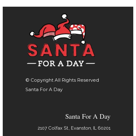
© Copyright All Rights Reserved
Santa For A Day
Santa For A Day
2107 Colfax St., Evanston, IL 60201