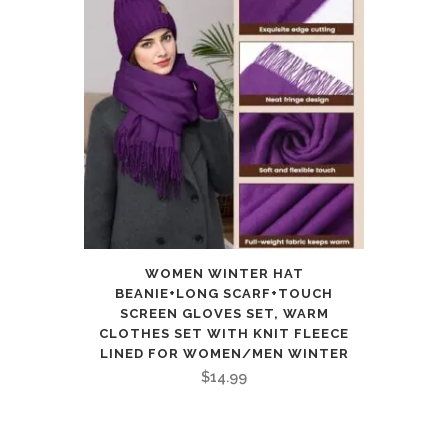
WOMEN WINTER HAT
BEANIE+LONG SCARF+TOUCH
SCREEN GLOVES SET, WARM
CLOTHES SET WITH KNIT FLEECE
LINED FOR WOMEN/MEN WINTER
$
14.99