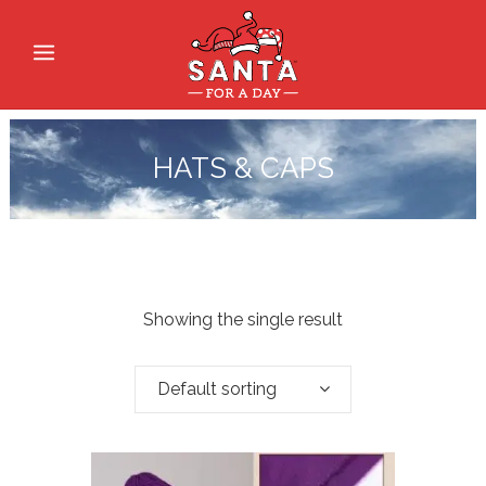
HATS & CAPS
Showing the single result
Default sorting