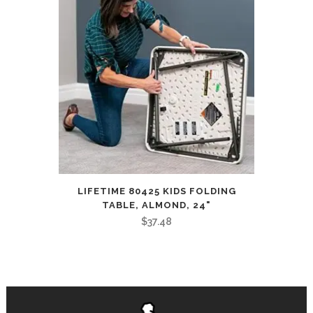
LIFETIME 80425 KIDS FOLDING
TABLE, ALMOND, 24"
$
37.48