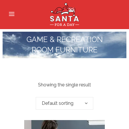
GAME & RECREATION
ROOM FURNITURE
Showing the single result
Default sorting