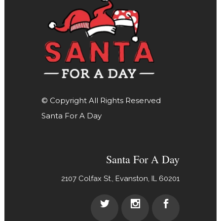
© Copyright All Rights Reserved
Santa For A Day
Santa For A Day
2107 Colfax St., Evanston, IL 60201