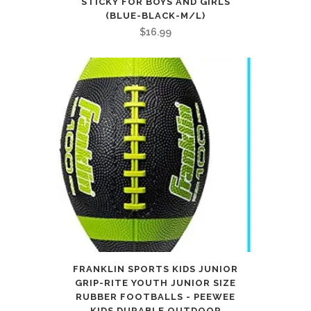
STICKY FOR BOYS AND GIRLS
(BLUE-BLACK-M/L)
$
16.99
FRANKLIN SPORTS KIDS JUNIOR
GRIP-RITE YOUTH JUNIOR SIZE
RUBBER FOOTBALLS - PEEWEE
KIDS DURABLE OUTDOOR