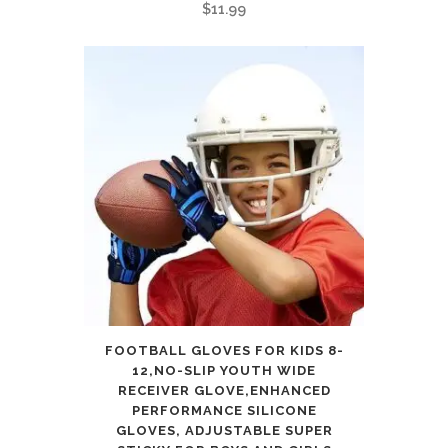
$
11.99
FOOTBALL GLOVES FOR KIDS 8-
12,NO-SLIP YOUTH WIDE
RECEIVER GLOVE,ENHANCED
PERFORMANCE SILICONE
GLOVES, ADJUSTABLE SUPER