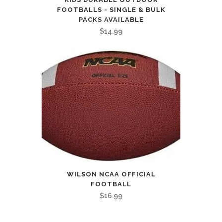
FOOTBALLS - SINGLE & BULK
PACKS AVAILABLE
$
14.99
WILSON NCAA OFFICIAL
FOOTBALL
$
16.99