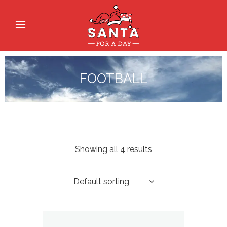
FOOTBALL
Showing all 4 results
Default sorting