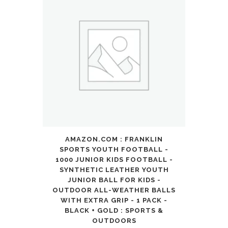
AMAZON.COM : FRANKLIN
SPORTS YOUTH FOOTBALL -
1000 JUNIOR KIDS FOOTBALL -
SYNTHETIC LEATHER YOUTH
JUNIOR BALL FOR KIDS -
OUTDOOR ALL-WEATHER BALLS
WITH EXTRA GRIP - 1 PACK -
BLACK + GOLD : SPORTS &
OUTDOORS