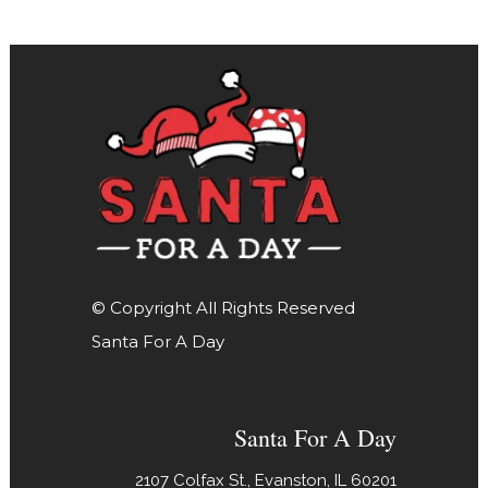
© Copyright All Rights Reserved
Santa For A Day
Santa For A Day
2107 Colfax St., Evanston, IL 60201