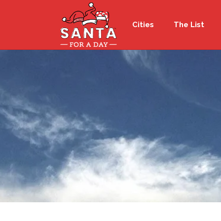
Cities
The List