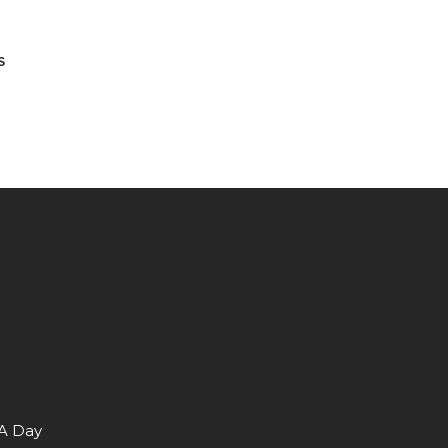
S
 A Day