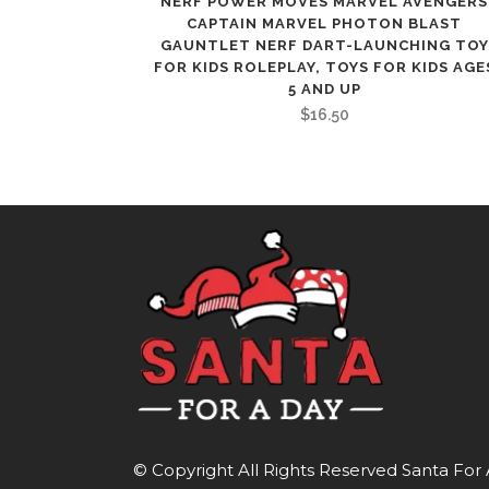
NERF POWER MOVES MARVEL AVENGERS
CAPTAIN MARVEL PHOTON BLAST
GAUNTLET NERF DART-LAUNCHING TOY
FOR KIDS ROLEPLAY, TOYS FOR KIDS AGE
5 AND UP
$
16.50
© Copyright All Rights Reserved
Santa For