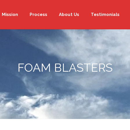
Mission
Process
About Us
Testimonials
FOAM BLASTERS