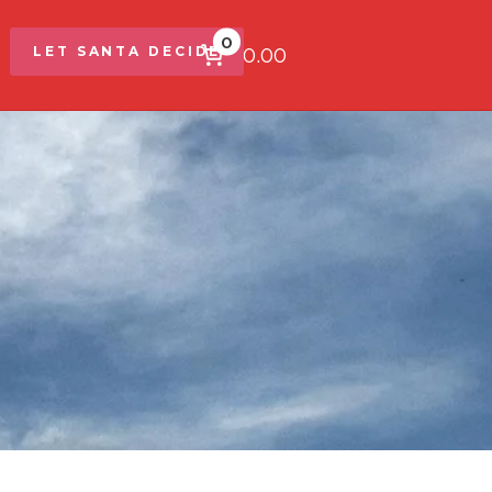
0
$0.00
LET SANTA DECIDE