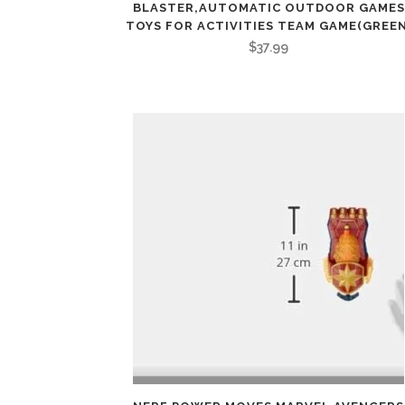
BLASTER,AUTOMATIC OUTDOOR GAMES
TOYS FOR ACTIVITIES TEAM GAME(GREEN
$
37.99