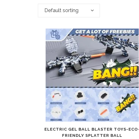
Default sorting
ELECTRIC GEL BALL BLASTER TOYS-ECO
FRIENDLY SPLATTER BALL