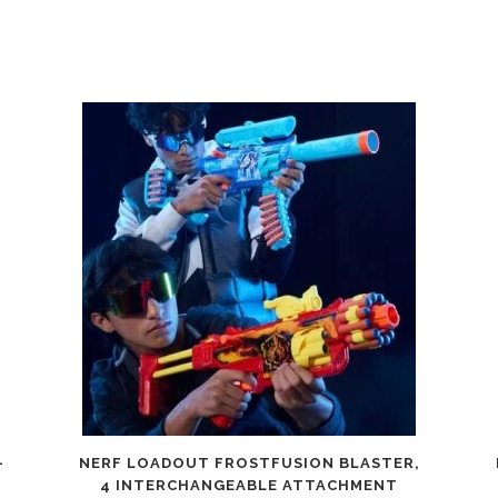
-
NERF LOADOUT FROSTFUSION BLASTER,
4 INTERCHANGEABLE ATTACHMENT