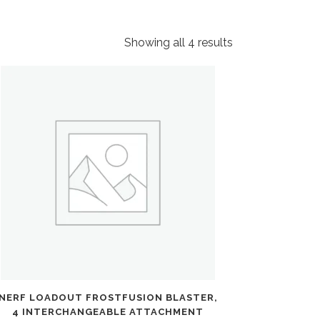
Showing all 4 results
NERF LOADOUT FROSTFUSION BLASTER,
4 INTERCHANGEABLE ATTACHMENT