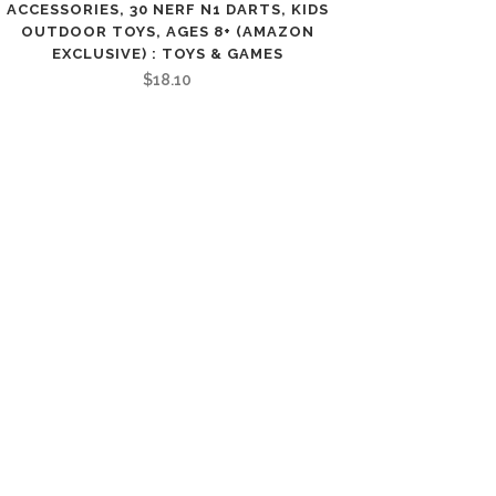
ACCESSORIES, 30 NERF N1 DARTS, KIDS
OUTDOOR TOYS, AGES 8+ (AMAZON
EXCLUSIVE) : TOYS & GAMES
$
18.10