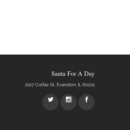
Santa For A Day
2107 Colfax St., Evanston, IL 60201