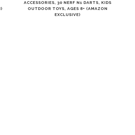
ACCESSORIES, 30 NERF N1 DARTS, KIDS
)
OUTDOOR TOYS, AGES 8+ (AMAZON
EXCLUSIVE)