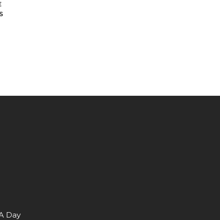
E
S
 A Day