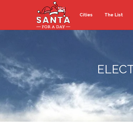
Cities
The List
ELECT