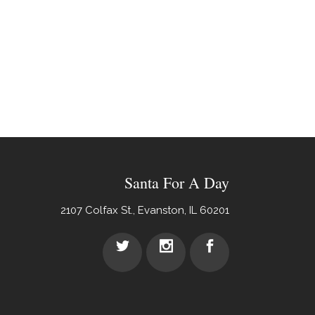
Santa For A Day
2107 Colfax St., Evanston, IL 60201