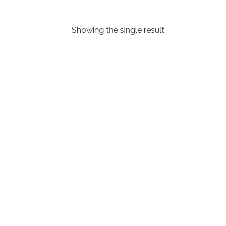
Showing the single result