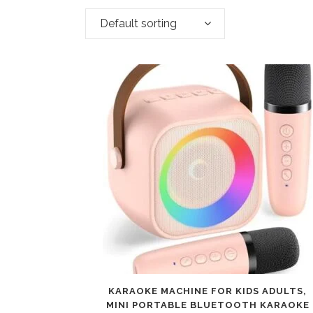
Default sorting
KARAOKE MACHINE FOR KIDS ADULTS,
MINI PORTABLE BLUETOOTH KARAOKE