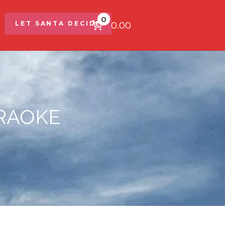
0
$0.00
LET SANTA DECIDE
ARAOKE