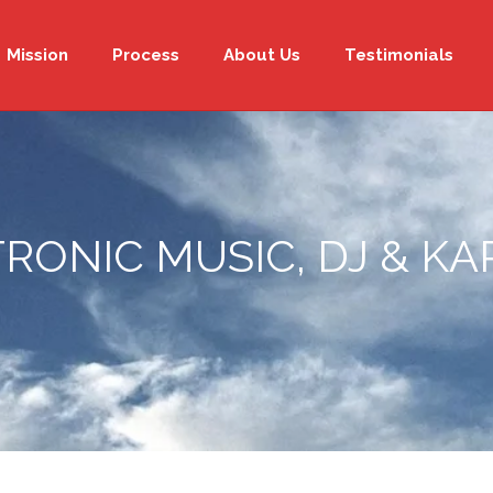
Mission
Process
About Us
Testimonials
RONIC MUSIC, DJ & K