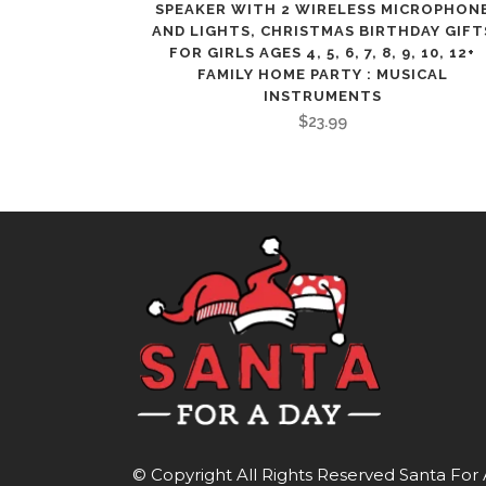
SPEAKER WITH 2 WIRELESS MICROPHON
AND LIGHTS, CHRISTMAS BIRTHDAY GIFT
FOR GIRLS AGES 4, 5, 6, 7, 8, 9, 10, 12+
FAMILY HOME PARTY : MUSICAL
INSTRUMENTS
$
23.99
© Copyright All Rights Reserved
Santa For