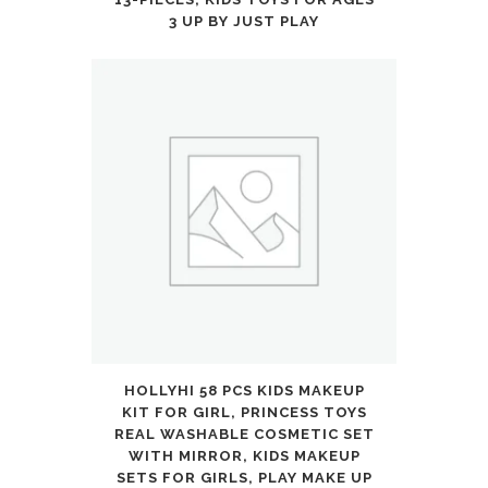
3 UP BY JUST PLAY
HOLLYHI 58 PCS KIDS MAKEUP
KIT FOR GIRL, PRINCESS TOYS
REAL WASHABLE COSMETIC SET
WITH MIRROR, KIDS MAKEUP
SETS FOR GIRLS, PLAY MAKE UP