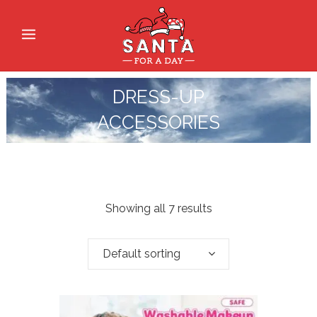
DRESS-UP
ACCESSORIES
Showing all 7 results
Default sorting