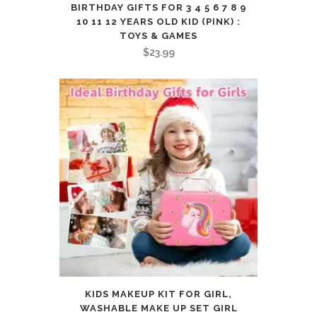
BIRTHDAY GIFTS FOR 3 4 5 6 7 8 9
10 11 12 YEARS OLD KID (PINK) :
TOYS & GAMES
$
23.99
KIDS MAKEUP KIT FOR GIRL,
WASHABLE MAKE UP SET GIRL