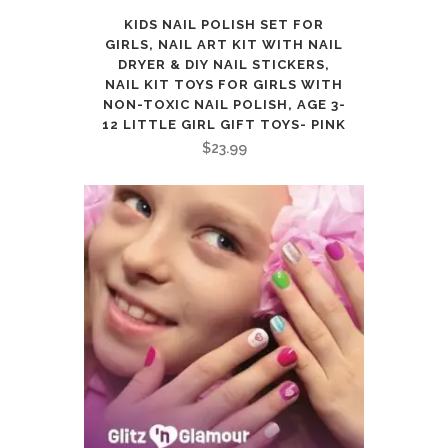
KIDS NAIL POLISH SET FOR
GIRLS, NAIL ART KIT WITH NAIL
DRYER & DIY NAIL STICKERS,
NAIL KIT TOYS FOR GIRLS WITH
NON-TOXIC NAIL POLISH, AGE 3-
12 LITTLE GIRL GIFT TOYS- PINK
$
23.99