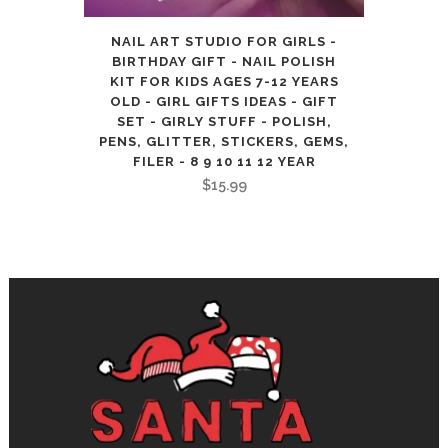
NAIL ART STUDIO FOR GIRLS -
BIRTHDAY GIFT - NAIL POLISH
KIT FOR KIDS AGES 7-12 YEARS
OLD - GIRL GIFTS IDEAS - GIFT
SET - GIRLY STUFF - POLISH,
PENS, GLITTER, STICKERS, GEMS,
FILER - 8 9 10 11 12 YEAR
$
15.99