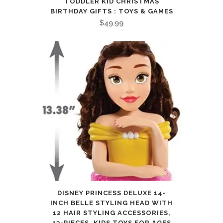
TODDLER KID CHRISTMAS
BIRTHDAY GIFTS : TOYS & GAMES
$
49.99
DISNEY PRINCESS DELUXE 14-
INCH BELLE STYLING HEAD WITH
12 HAIR STYLING ACCESSORIES,
13-PIECES, KIDS TOYS FOR AGES