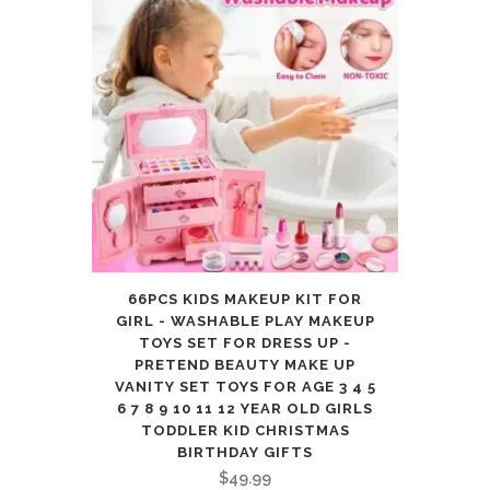
66PCS KIDS MAKEUP KIT FOR
GIRL - WASHABLE PLAY MAKEUP
TOYS SET FOR DRESS UP -
PRETEND BEAUTY MAKE UP
VANITY SET TOYS FOR AGE 3 4 5
6 7 8 9 10 11 12 YEAR OLD GIRLS
TODDLER KID CHRISTMAS
BIRTHDAY GIFTS
$
49.99