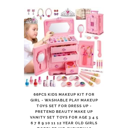
66PCS KIDS MAKEUP KIT FOR
GIRL - WASHABLE PLAY MAKEUP
TOYS SET FOR DRESS UP -
PRETEND BEAUTY MAKE UP
VANITY SET TOYS FOR AGE 3 4 5
6 7 8 9 10 11 12 YEAR OLD GIRLS