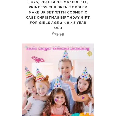
TOYS, REAL GIRLS MAKEUP KIT,
PRINCESS CHILDREN TODDLER
MAKE UP SET WITH COSMETIC
CASE CHRISTMAS BIRTHDAY GIFT
FOR GIRLS AGE 4 5 6 7 8 YEAR
OLD
$
19.99