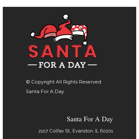
© Copyright All Rights Reserved
Santa For A Day
Santa For A Day
2107 Colfax St., Evanston, IL 60201