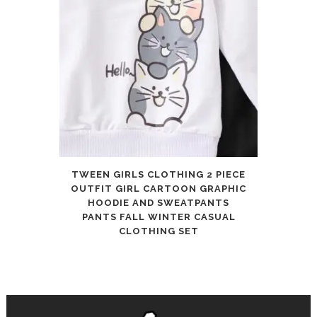
TWEEN GIRLS CLOTHING 2 PIECE
OUTFIT GIRL CARTOON GRAPHIC
HOODIE AND SWEATPANTS
PANTS FALL WINTER CASUAL
CLOTHING SET