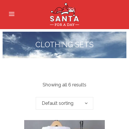
CLOTHING SETS
Showing all 6 results
Default sorting