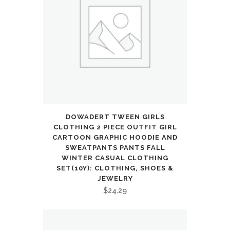
DOWADERT TWEEN GIRLS
CLOTHING 2 PIECE OUTFIT GIRL
CARTOON GRAPHIC HOODIE AND
SWEATPANTS PANTS FALL
WINTER CASUAL CLOTHING
SET(10Y): CLOTHING, SHOES &
JEWELRY
$
24.29