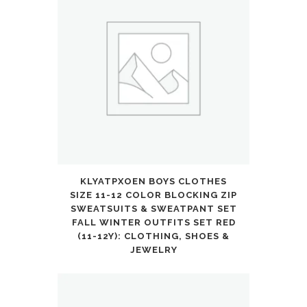
KLYATPXOEN BOYS CLOTHES
SIZE 11-12 COLOR BLOCKING ZIP
SWEATSUITS & SWEATPANT SET
FALL WINTER OUTFITS SET RED
(11-12Y): CLOTHING, SHOES &
JEWELRY