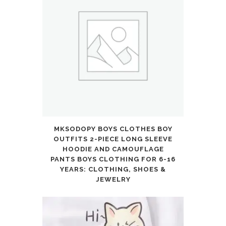
MKSODOPY BOYS CLOTHES BOY
OUTFITS 2-PIECE LONG SLEEVE
HOODIE AND CAMOUFLAGE
PANTS BOYS CLOTHING FOR 6-16
YEARS: CLOTHING, SHOES &
JEWELRY