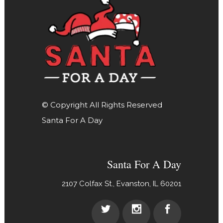
© Copyright All Rights Reserved
Santa For A Day
Santa For A Day
2107 Colfax St., Evanston, IL 60201