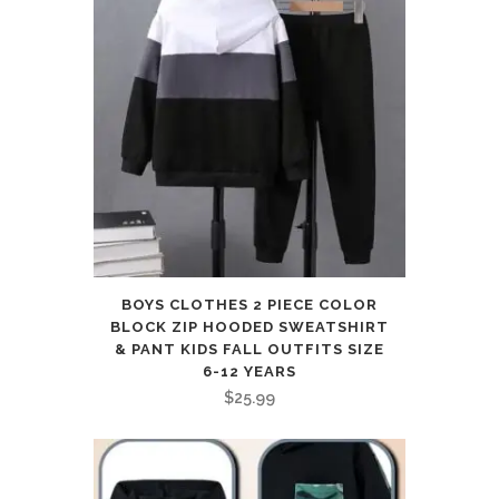
BOYS CLOTHES 2 PIECE COLOR
BLOCK ZIP HOODED SWEATSHIRT
& PANT KIDS FALL OUTFITS SIZE
6-12 YEARS
$
25.99