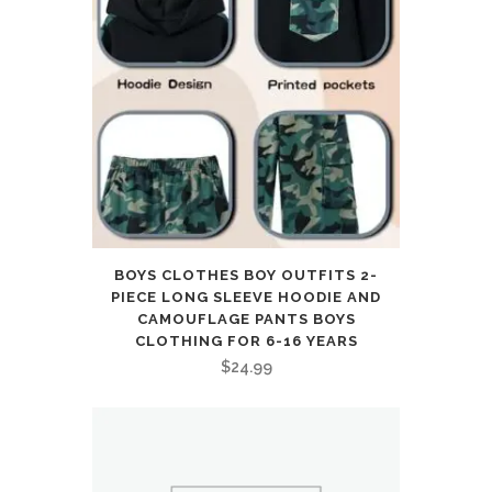
BOYS CLOTHES BOY OUTFITS 2-
PIECE LONG SLEEVE HOODIE AND
CAMOUFLAGE PANTS BOYS
CLOTHING FOR 6-16 YEARS
$
24.99