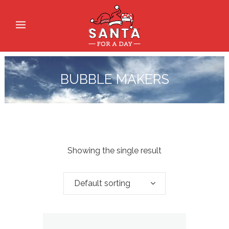
BUBBLE MAKERS
Showing the single result
Default sorting