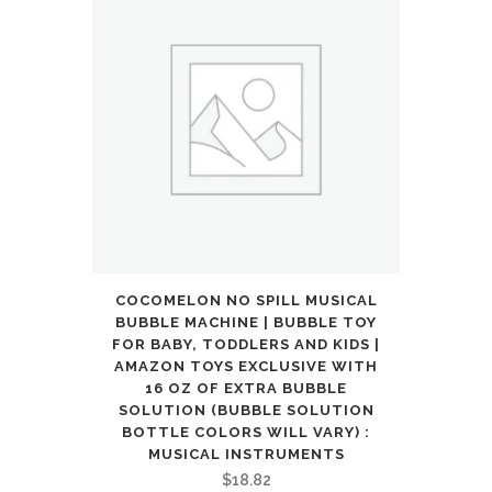
COCOMELON NO SPILL MUSICAL
BUBBLE MACHINE | BUBBLE TOY
FOR BABY, TODDLERS AND KIDS |
AMAZON TOYS EXCLUSIVE WITH
16 OZ OF EXTRA BUBBLE
SOLUTION (BUBBLE SOLUTION
BOTTLE COLORS WILL VARY) :
MUSICAL INSTRUMENTS
$
18.82