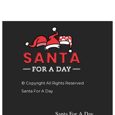
© Copyright All Rights Reserved
Santa For A Day
Santa For A Day