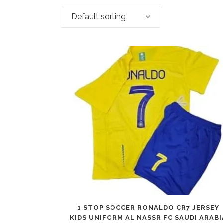
Default sorting
1 STOP SOCCER RONALDO CR7 JERSEY
KIDS UNIFORM AL NASSR FC SAUDI ARABI