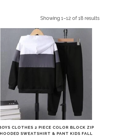
Showing 1–12 of 18 results
BOYS CLOTHES 2 PIECE COLOR BLOCK ZIP
HOODED SWEATSHIRT & PANT KIDS FALL