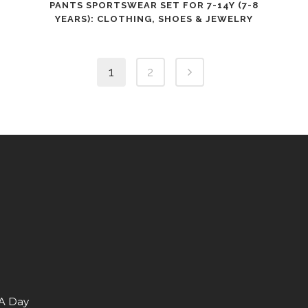
PANTS SPORTSWEAR SET FOR 7-14Y (7-8
YEARS): CLOTHING, SHOES & JEWELRY
1
2
 A Day