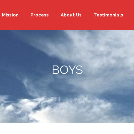
Mission
Process
About Us
Testimonials
BOYS