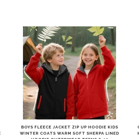
BOYS FLEECE JACKET ZIP UP HOODIE KIDS
E
WINTER COATS WARM SOFT SHERPA LINED