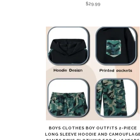
$
29.99
BOYS CLOTHES BOY OUTFITS 2-PIECE
LONG SLEEVE HOODIE AND CAMOUFLAG