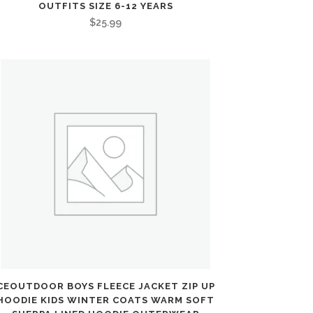
OUTFITS SIZE 6-12 YEARS
$
25.99
CEOUTDOOR BOYS FLEECE JACKET ZIP UP
HOODIE KIDS WINTER COATS WARM SOFT