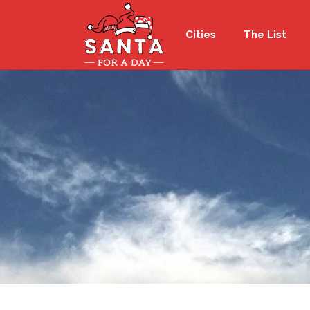
Cities
The List