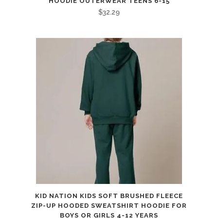
HOODIE OUTERWEAR TEENS 6-15
$
32.29
KID NATION KIDS SOFT BRUSHED FLEECE
ZIP-UP HOODED SWEATSHIRT HOODIE FOR
BOYS OR GIRLS 4-12 YEARS