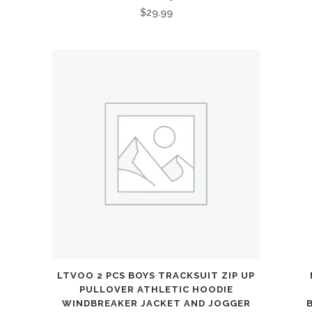
$
29.99
LTVOO 2 PCS BOYS TRACKSUIT ZIP UP
PULLOVER ATHLETIC HOODIE
WINDBREAKER JACKET AND JOGGER