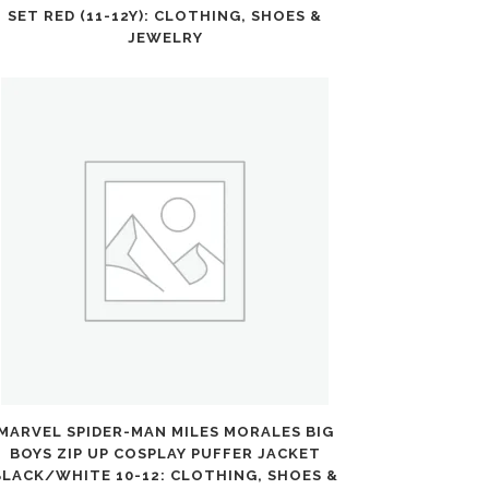
SET RED (11-12Y): CLOTHING, SHOES &
JEWELRY
MARVEL SPIDER-MAN MILES MORALES BIG
BOYS ZIP UP COSPLAY PUFFER JACKET
BLACK/WHITE 10-12: CLOTHING, SHOES &