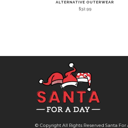
ALTERNATIVE OUTERWEAR
$
32.99
© Copyright All Rights Reserved
Santa For