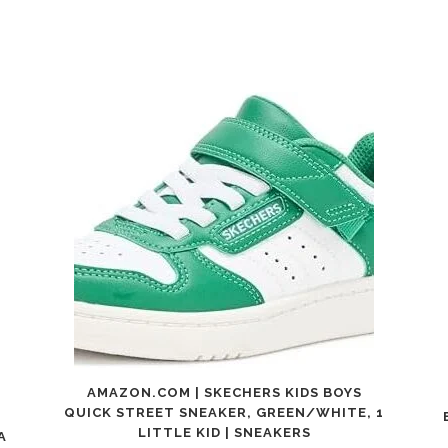
AMAZON.COM | SKECHERS KIDS BOYS
QUICK STREET SNEAKER, GREEN/WHITE, 1
LITTLE KID | SNEAKERS
A