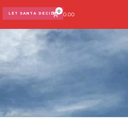
0
$0.00
LET SANTA DECIDE