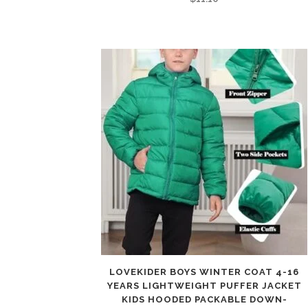
LOVEKIDER BOYS WINTER COAT 4-16
YEARS LIGHTWEIGHT PUFFER JACKET
KIDS HOODED PACKABLE DOWN-