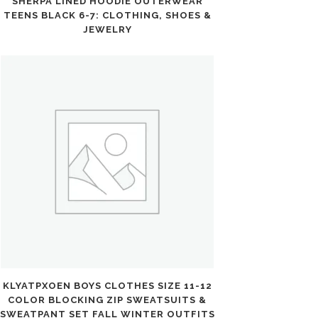
SHERPA LINED HOODIE OUTERWEAR
TEENS BLACK 6-7: CLOTHING, SHOES &
JEWELRY
KLYATPXOEN BOYS CLOTHES SIZE 11-12
COLOR BLOCKING ZIP SWEATSUITS &
SWEATPANT SET FALL WINTER OUTFITS