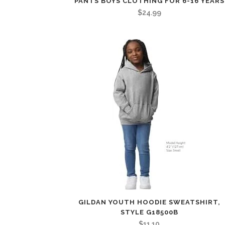
PANTS BOYS CLOTHING FOR 6-16 YEARS
$
24.99
GILDAN YOUTH HOODIE SWEATSHIRT,
STYLE G18500B
$
11.10