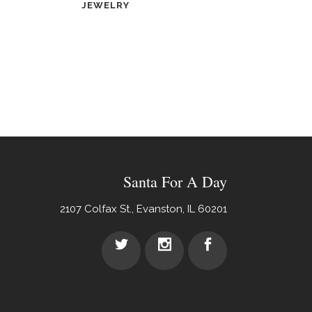
JEWELRY
Santa For A Day
2107 Colfax St., Evanston, IL 60201