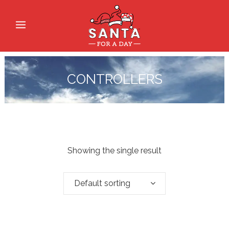
CONTROLLERS
Showing the single result
Default sorting