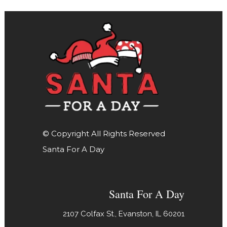
© Copyright All Rights Reserved
Santa For A Day
Santa For A Day
2107 Colfax St., Evanston, IL 60201