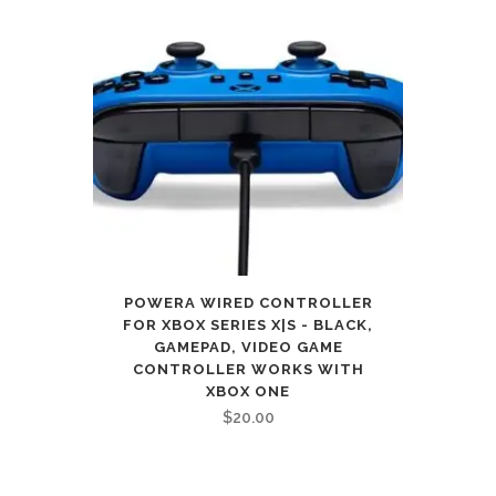
POWERA WIRED CONTROLLER
FOR XBOX SERIES X|S - BLACK,
GAMEPAD, VIDEO GAME
CONTROLLER WORKS WITH
XBOX ONE
$
20.00