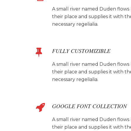
A small river named Duden flows
their place and supplies it with th
necessary regelialia.
FULLY CUSTOMIZIBLE
A small river named Duden flows
their place and supplies it with th
necessary regelialia.
GOOGLE FONT COLLECTION
A small river named Duden flows
their place and supplies it with th