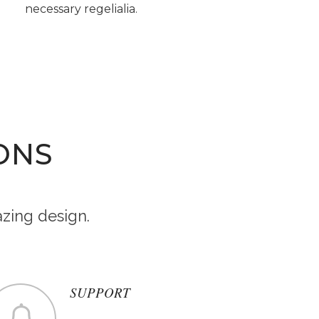
necessary regelialia.
ONS
zing design.
SUPPORT