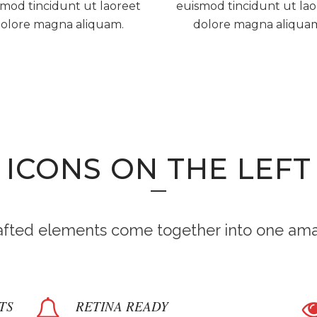
mod tincidunt ut laoreet
euismod tincidunt ut la
olore magna aliquam.
dolore magna aliqua
ICONS ON THE LEFT
rafted elements come together into one ama
TS
RETINA READY