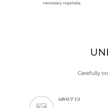
necessary regelialia.
UN
Carefully c
ABOUT US