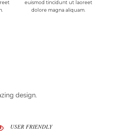
oreet
euismod tincidunt ut laoreet
m.
dolore magna aliquam.
zing design.
USER FRIENDLY