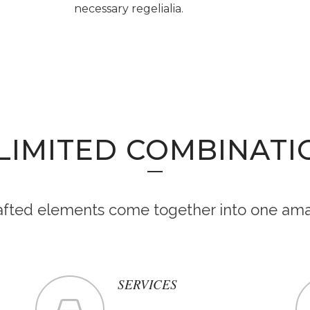
necessary regelialia.
LIMITED COMBINATI
rafted elements come together into one ama
SERVICES