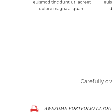
euismod tincidunt ut laoreet
euis
dolore magna aliquam.
d
Carefully c
AWESOME PORTFOLIO LAYOU