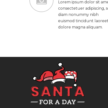
Lorem ipsum dolor sit ame
consectetuer adipiscing, 
diam nonummy nibh
euismod tincidunt laoree
dolore magna aliquam.