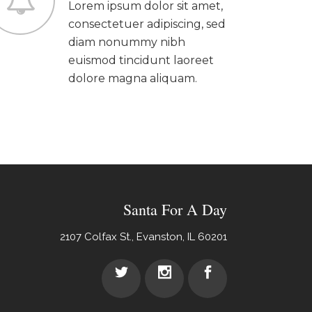
Lorem ipsum dolor sit amet,
consectetuer adipiscing, sed
diam nonummy nibh
euismod tincidunt laoreet
dolore magna aliquam.
Santa For A Day
2107 Colfax St., Evanston, IL 60201