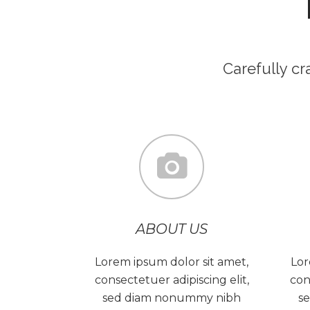
Carefully c
ABOUT US
Lorem ipsum dolor sit amet,
Lor
consectetuer adipiscing elit,
con
sed diam nonummy nibh
s