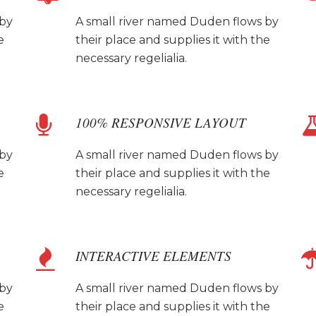
 by
A small river named Duden flows by
e
their place and supplies it with the
necessary regelialia.
100% RESPONSIVE LAYOUT
 by
A small river named Duden flows by
e
their place and supplies it with the
necessary regelialia.
INTERACTIVE ELEMENTS
 by
A small river named Duden flows by
e
their place and supplies it with the