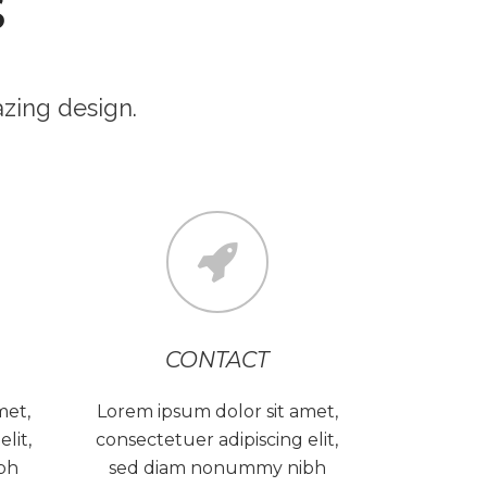
S
zing design.
CONTACT
met,
Lorem ipsum dolor sit amet,
lit,
consectetuer adipiscing elit,
bh
sed diam nonummy nibh