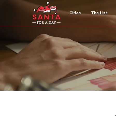
Cities
The List