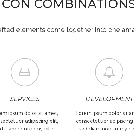
ICON COMBINATION
rafted elements come together into one ama
SERVICES
DEVELOPMENT
em ipsum dolor sit amet,
Lorem ipsum dolor sit a
sectetuer adipiscing elit,
consectetuer adipiscing e
ed diam nonummy nibh
sed diam nonummy ni