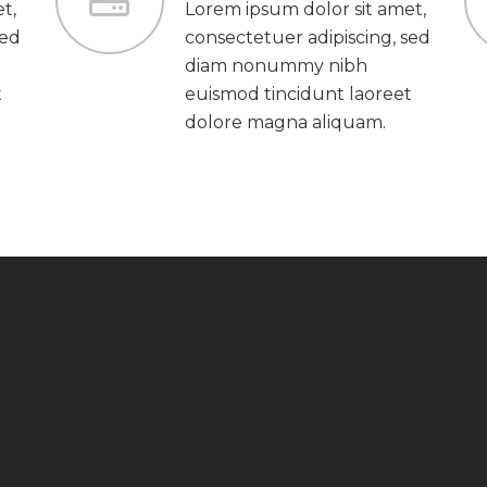
t,
Lorem ipsum dolor sit amet,
sed
consectetuer adipiscing, sed
diam nonummy nibh
t
euismod tincidunt laoreet
dolore magna aliquam.