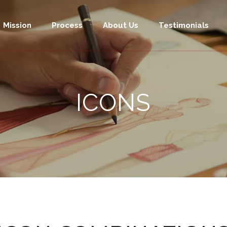
Mission
Process
About Us
Testimonials
ICONS