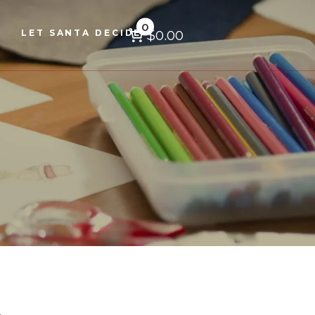
0
$0.00
LET SANTA DECIDE