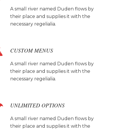
A small river named Duden flows by
their place and supplies it with the
necessary regelialia.
CUSTOM MENUS
A small river named Duden flows by
their place and supplies it with the
necessary regelialia.
UNLIMITED OPTIONS
A small river named Duden flows by
their place and supplies it with the